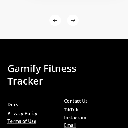
Gamify
Fitness
Tracker
Contact Us
Docs
TikTok
Privacy Policy
Instagram
Terms of Use
Email