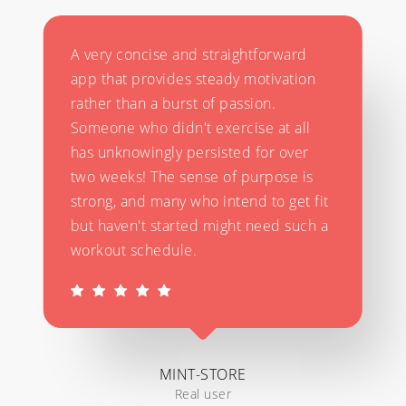
A very concise and straightforward
app that provides steady motivation
rather than a burst of passion.
Someone who didn't exercise at all
has unknowingly persisted for over
two weeks! The sense of purpose is
strong, and many who intend to get fit
but haven't started might need such a
workout schedule.
MINT-STORE
Real user