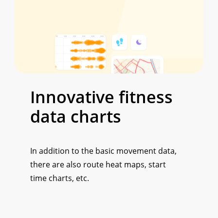
Innovative
fitness
data
charts
In addition to the basic movement data,
there are also route heat maps, start
time charts, etc.