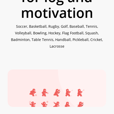
motivation
Soccer, Basketball, Rugby, Golf, Baseball, Tennis,
Volleyball, Bowling, Hockey, Flag Football, Squash,
Badminton, Table Tennis, Handball, Pickleball, Cricket,
Lacrosse