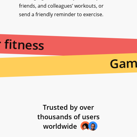
friends, and colleagues’ workouts, or
send a friendly reminder to exercise.
 fitness
Gami
Trusted by over
thousands of users
worldwide