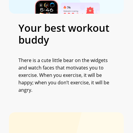
Your
best
workout
buddy
There is a cute little bear on the widgets
and watch faces that motivates you to
exercise. When you exercise, it will be
happy; when you don’t exercise, it will be
angry.