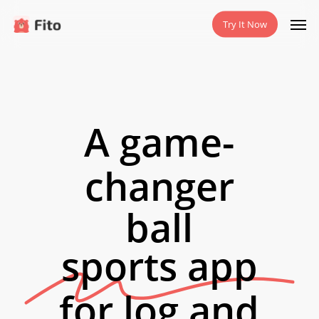
Skip
Men
Try It Now
to
main
content
A game-
changer
ball
sports app
for log and