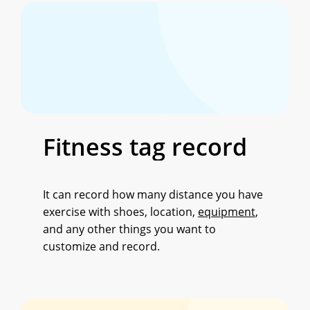
Fitness
tag
record
It can record how many distance you have
exercise with shoes, location,
equipment
,
and any other things you want to
customize and record.