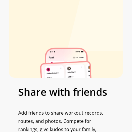
Share
with
friends
Add friends to share workout records,
routes, and photos. Compete for
rankings, give kudos to your family,