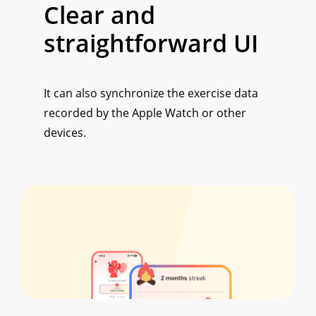
Clear and
straightforward UI
It can also synchronize the exercise data
recorded by the Apple Watch or other
devices.