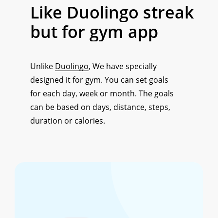
Like
Duolingo
streak
but
for
gym
app
Unlike
Duolingo
, We have specially
designed it for gym. You can set goals
for each day, week or month. The goals
can be based on days, distance, steps,
duration or calories.