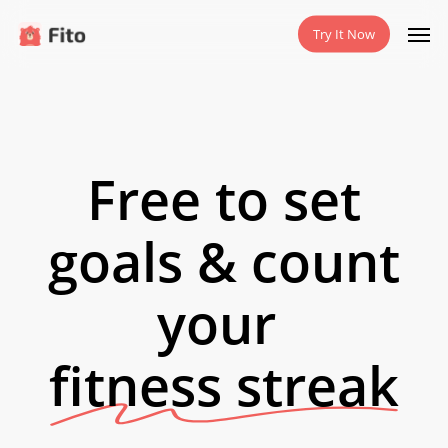
Skip
Men
Try It Now
to
main
content
Free to set
goals & count
your
fitness streak