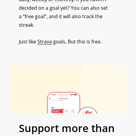
decided on a goal yet? You can also set
a “free goal”, and it will also track the
streak.
Just like
Strava
goals, But this is free.
Support
more
than