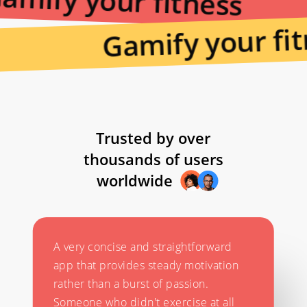
amify your fitness
Gamify your fit
Trusted by over
thousands of users
worldwide
A very concise and straightforward
app that provides steady motivation
rather than a burst of passion.
Someone who didn't exercise at all