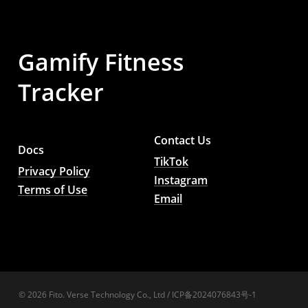
Gamify
Fitness
Tracker
Contact Us
Docs
TikTok
Privacy Policy
Instagram
Terms of Use
Email
© 2026 Fito. Verse Technology Co., Ltd / ICP备2024076843号-1