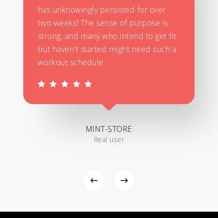
has unknowingly persisted for over
two weeks! The sense of purpose is
strong, and many who intend to get fit
but haven't started might need such a
workout schedule.
MINT-STORE
Real user