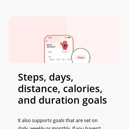
Steps, days,
distance, calories,
and duration goals
It also supports goals that are set on
daily, weekly or monthly. If you haven’t