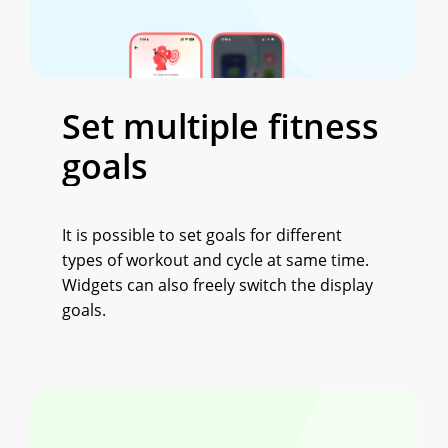
Set
multiple
fitness
goals
It is possible to set goals for different
types of workout and cycle at same time.
Widgets can also freely switch the display
goals.