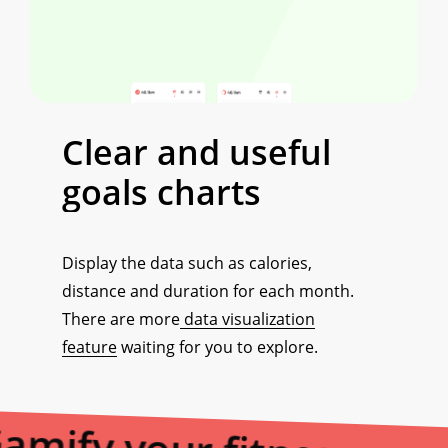
Clear
and
useful
goals
charts
Display the data such as calories,
distance and duration for each month.
There are more
data visualization
feature
waiting for you to explore.