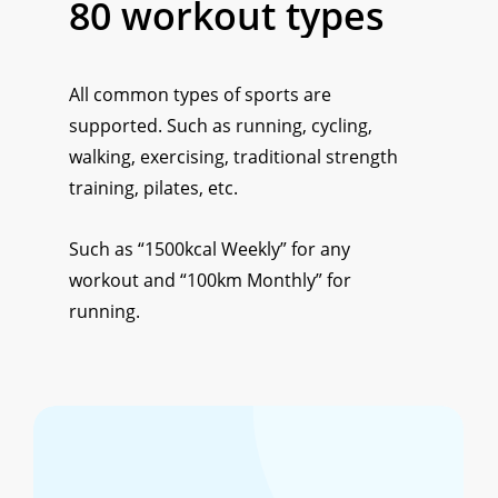
80
workout
types
All common types of sports are
supported. Such as running, cycling,
walking, exercising, traditional strength
training, pilates, etc.
Such as “1500kcal Weekly” for any
workout and “100km Monthly” for
running.